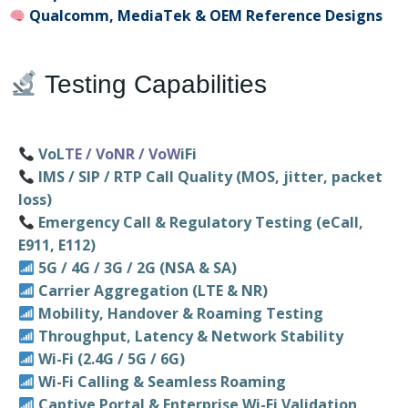
Qualcomm, MediaTek & OEM Reference Designs
Testing Capabilities
VoL
TE / VoNR / VoW
iFi
IMS / SIP / RTP Call Quality (MOS, jitter, packet
loss)
Emergency Call & Regulatory Testing (eCall,
E911, E112)
5G / 4G / 3G / 2G (NSA & SA)
Carrier Aggregation (LTE & NR)
Mobility, Handover & Roaming Testing
Throughput, Latency & Network Stability
Wi-Fi (2.4G / 5G / 6G)
Wi-Fi Calling & Seamless Roaming
Captive Portal & Enterprise Wi-Fi Validation