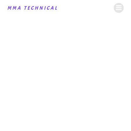
MMA TECHNICAL