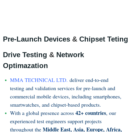
Pre-Launch Devices
&
Chipset Teting
Drive Testing
&
Network
Optimazation
MMA TECHNICAL LTD.
deliver end-to-end
testing and validation services for pre-launch and
commercial mobile devices, including smartphones,
smartwatches, and chipset-based products.
42+ countries
With a global presence across
, our
experienced test engineers support projects
Middle East, Asia, Europe, Africa,
throughout the