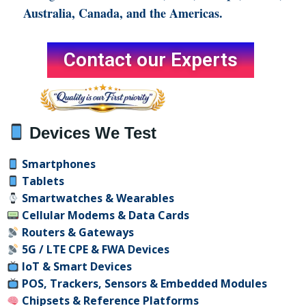
Australia, Canada, and the Americas.
Contact our Experts
Devices We Test
Smartphones
Tablets
Smartwatches & Wearables
Cellular Modems & Data Cards
Routers & Gateways
5G / LTE CPE & FWA Devices
IoT & Smart Devices
POS, Trackers, Sensors & Embedded Modules
Chipsets & Reference
Platforms