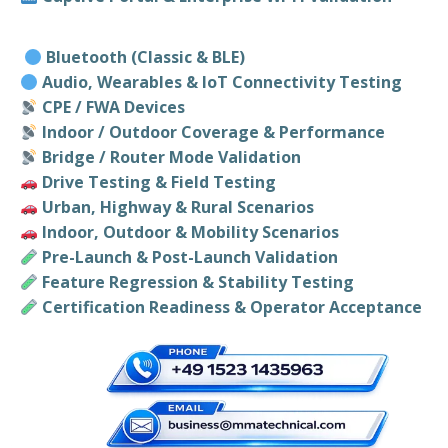
Bluetooth (Classic & BLE)
Audio, Wearables & IoT Connectivity Testing
CPE / FWA Devices
Indoor / Outdoor Coverage & Performance
Bridge / Router Mode Validation
Drive Testing & Field Testing
Urban, Highway & Rural Scenarios
Indoor, Outdoor & Mobility Scenarios
Pre-Launch & Post-Launch Validation
Feature Regression & Stability Testing
Certification Readiness & Operator Acceptance